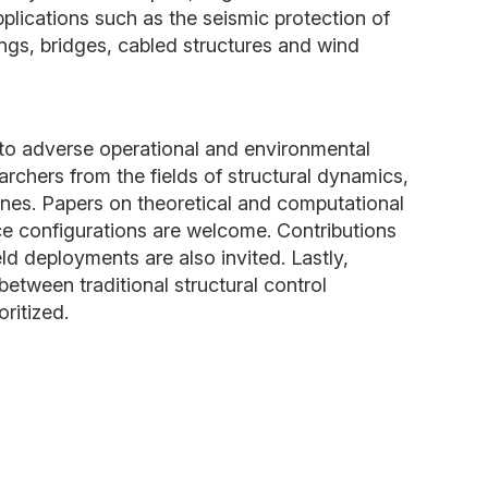
plications such as the seismic protection of
dings, bridges, cabled structures and wind
.
s to adverse operational and environmental
rchers from the fields of structural dynamics,
ines. Papers on theoretical and computational
ce configurations are welcome. Contributions
ld deployments are also invited. Lastly,
between traditional structural control
ritized.