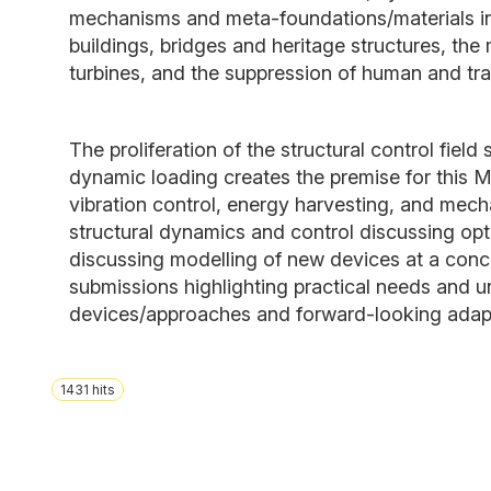
mechanisms and meta-foundations/materials in d
buildings, bridges and heritage structures, the 
turbines, and the suppression of human and traf
The proliferation of the structural control fie
dynamic loading creates the premise for this M
vibration control, energy harvesting, and mech
structural dynamics and control discussing op
discussing modelling of new devices at a concep
submissions highlighting practical needs and un
devices/approaches and forward-looking adaptiv
1431
hits