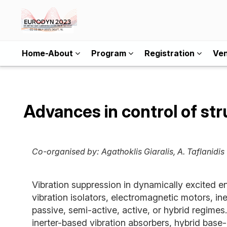
Home-About
Program
Registration
Ve
Advances in control of str
Co-organised by:
Agathoklis Giaralis, A. Taflanidis
Vibration suppression in dynamically excited e
vibration isolators, electromagnetic motors, in
passive, semi-active, active, or hybrid regimes
inerter-based vibration absorbers, hybrid base