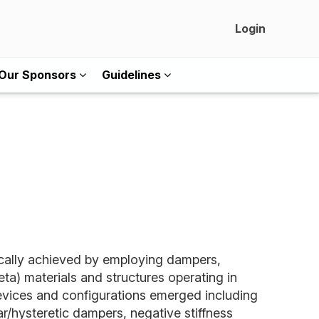
Login
Our Sponsors
Guidelines
pically achieved by employing dampers,
ta) materials and structures operating in
 devices and configurations emerged including
r/hysteretic dampers, negative stiffness