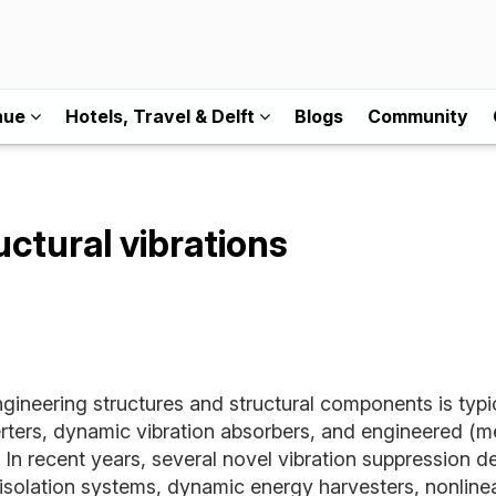
nue
Hotels, Travel & Delft
Blogs
Community
uctural vibrations
ngineering structures and structural components is ty
erters, dynamic vibration absorbers, and engineered (me
. In recent years, several novel vibration suppression
-isolation systems, dynamic energy harvesters, nonlinea