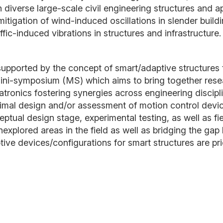
iverse large-scale civil engineering structures and ap
mitigation of wind-induced oscillations in slender buil
fic-induced vibrations in structures and infrastructure
ld supported by the concept of smart/adaptive structure
ini-symposium (MS) which aims to bring together resea
atronics fostering synergies across engineering discipl
timal design and/or assessment of motion control devi
tual design stage, experimental testing, as well as fie
explored areas in the field as well as bridging the gap 
e devices/configurations for smart structures are prio