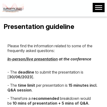
Presentation guideline
Please find the information related to some of the
frequently asked questions:
In-person/live presentation
at the conference
- The
deadline
to submit the presentation is
[
30/06/2023
].
- The
time limit
per presentation is
15 minutes incl.
Q&A session
.
- Therefore a
recommended
breakdown would
be
10 mins of presentation + 5 mins of Q&A
.