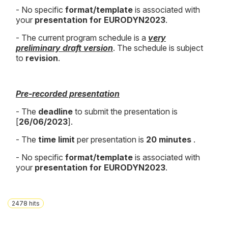
- No specific
format/template
is associated with
your
presentation for EURODYN2023
.
- The current program schedule is a
very
preliminary draft version
. The schedule is subject
to
revision
.
Pre-recorded presentation
- The
deadline
to submit the presentation is
[
26
/06/2023
].
- The
time limit
per presentation is
20
minutes
.
- No specific
format/template
is associated with
your
presentation for EURODYN2023
.
2478
hits