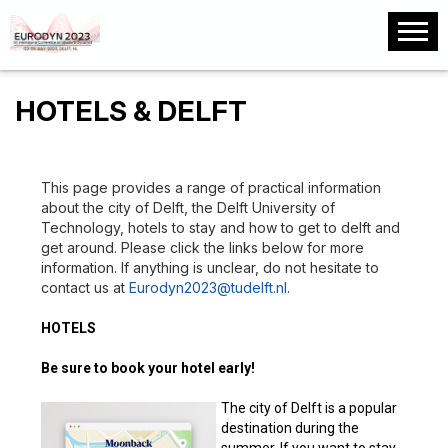
HOTELS & DELFT
This page provides a range of practical information
about the city of Delft, the Delft University of
Technology, hotels to stay and how to get to delft and
get around. Please click the links below for more
information. If anything is unclear, do not hesitate to
contact us at
Eurodyn2023@tudelft.nl
.
HOTELS
Be sure to book your hotel early!
The city of Delft is a popular
destination during the