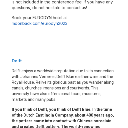
is not included in the conference fee. If you have any
questions, do not hesitate to contact us!
Book your EURODYN hotel at
moonback.com/eurodyn2023
Delft
Delft enjoys a worldwide reputation due to its connection
with Johannes Vermeer, Delft Blue earthenware and the
Royal House. Relive its glorious past as you wander along
canals, churches, mansions and courtyards. This
university town also offers canal tours, museums,
markets and many pubs.
If you think of Delft, you think of Delft Blue. In the time
of the Dutch East India Company, about 400 years ago,
the potters came into contact with Chinese porcelain
and created Delft pottery. The world-renowned