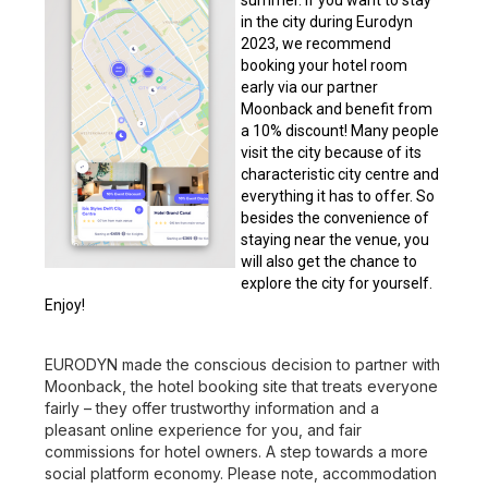
summer. If you want to stay
in the city during Eurodyn
2023, we recommend
booking your hotel room
early via our partner
Moonback and benefit from
a 10% discount! Many people
visit the city because of its
characteristic city centre and
everything it has to offer. So
besides the convenience of
staying near the venue, you
will also get the chance to
explore the city for yourself.
Enjoy!
EURODYN made the conscious decision to partner with
Moonback, the hotel booking site that treats everyone
fairly – they offer trustworthy information and a
pleasant online experience for you, and fair
commissions for hotel owners. A step towards a more
social platform economy. Please note, accommodation