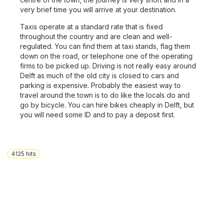
very brief time you will arrive at your destination.
Taxis operate at a standard rate that is fixed
throughout the country and are clean and well-
regulated. You can find them at taxi stands, flag them
down on the road, or telephone one of the operating
firms to be picked up. Driving is not really easy around
Delft as much of the old city is closed to cars and
parking is expensive. Probably the easiest way to
travel around the town is to do like the locals do and
go by bicycle. You can hire bikes cheaply in Delft, but
you will need some ID and to pay a deposit first.
4125
hits