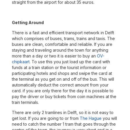
straight from the airport for about 35 euros.
Getting Around
There is a fast and efficient transport network in Delft
which comprises of buses, trams, trains and taxis. The
buses are clean, comfortable and reliable. If you are
staying and traveling around the town for anything
more than a day or two it is easier to buy an
OV-
chipkaart
. To use this you just load up the card with
funds at a train station or the tourist information or
participating hotels and shops and swipe the card at
the terminal as you get on and off of the bus. This will
automatically deduct the correct amount from your
card. if you are only there for the day it is possible to
pay the driver or buy tickets from coin machines at the
train terminals.
There are only 2 tramlines in Delft, so it is not easy to
get lost. If you are going to or from
The Hague
you will
need to catch the number 1 tram that goes through the
centre of the town, the journey is very short and in a