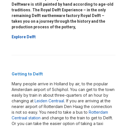
Delftware is still painted by hand according to age-old
traditions. The Royal Delft Experience – in the only
remaining Delft earthenware factory Royal Delft –
takes you on a journey through the history and the
production process of the pottery,
Explore Delft
Getting to Delft
Many people arrive in Holland by air, to the popular
Amsterdam airport of Schiphol. You can get to the town
easily by train in about three-quarters of an hour by
changing at
Leiden Centraal
. If you are arriving at the
nearer airport of Rotterdam Den Haag the connection
is not so easy. You need to take a bus to
Rotterdam
Centraal station
and change to the train to get to Delft.
Or you can take the easier option of taking a taxi