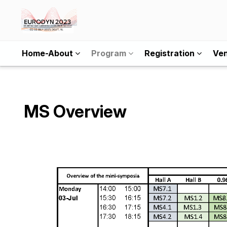
Home-About
Program
Registration
Ve
MS Overview