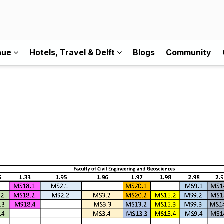
nue
Hotels, Travel & Delft
Blogs
Community