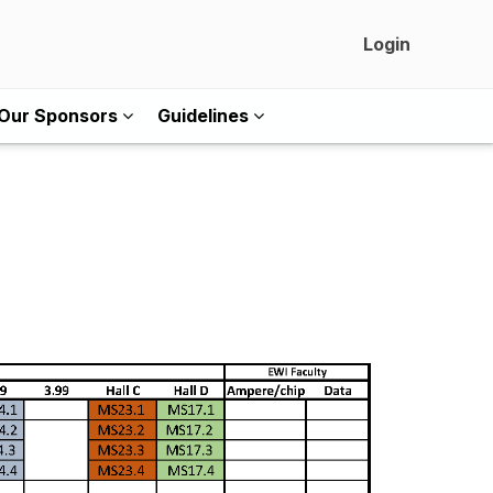
Login
Our Sponsors
Guidelines