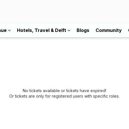
nue
Hotels, Travel & Delft
Blogs
Community
No tickets available or tickets have expired!
Or tickets are only for registered users with specific roles.