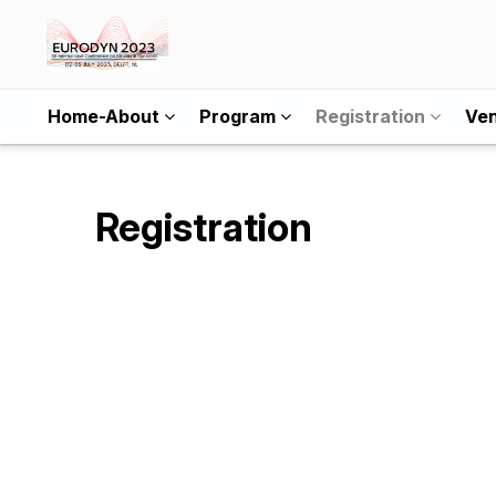
Home-About
Program
Registration
Ve
Registration