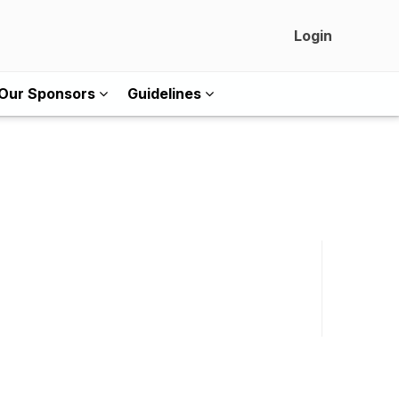
Login
Our Sponsors
Guidelines