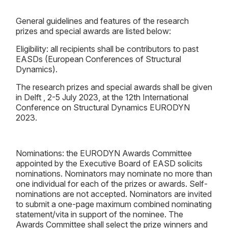
General guidelines and features of the research
prizes and special awards are listed below:
Eligibility: all recipients shall be contributors to past
EASDs (European Conferences of Structural
Dynamics).
The research prizes and special awards shall be given
in Delft , 2-5 July 2023, at the 12th International
Conference on Structural Dynamics EURODYN
2023.
Nominations: the EURODYN Awards Committee
appointed by the Executive Board of EASD solicits
nominations. Nominators may nominate no more than
one individual for each of the prizes or awards. Self-
nominations are not accepted. Nominators are invited
to submit a one-page maximum combined nominating
statement/vita in support of the nominee. The
Awards Committee shall select the prize winners and