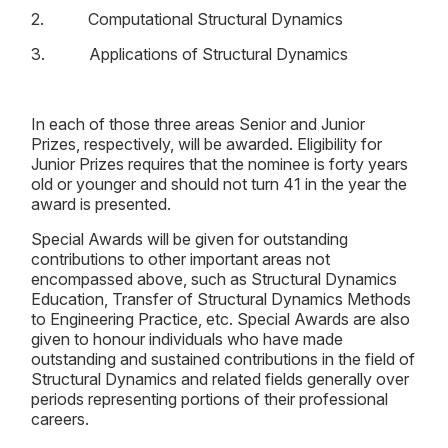
2. Computational Structural Dynamics
3. Applications of Structural Dynamics
In each of those three areas Senior and Junior
Prizes, respectively, will be awarded. Eligibility for
Junior Prizes requires that the nominee is forty years
old or younger and should not turn 41 in the year the
award is presented.
Special Awards will be given for outstanding
contributions to other important areas not
encompassed above, such as Structural Dynamics
Education, Transfer of Structural Dynamics Methods
to Engineering Practice, etc. Special Awards are also
given to honour individuals who have made
outstanding and sustained contributions in the field of
Structural Dynamics and related fields generally over
periods representing portions of their professional
careers.