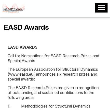
EASD Awards
EASD AWARDS
Call for Nominations for EASD Research Prizes and
Special Awards
The European Association for Structural Dynamics
(www.easd.eu) announces six research prizes and
special awards:
The EASD Research Prizes are given in recognition
of outstanding and sustained contributions to the
following areas:
1. Methodologies for Structural Dynamics