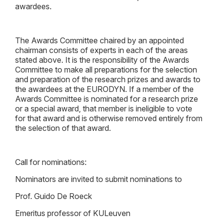
awardees.
The Awards Committee chaired by an appointed
chairman consists of experts in each of the areas
stated above. It is the responsibility of the Awards
Committee to make all preparations for the selection
and preparation of the research prizes and awards to
the awardees at the EURODYN. If a member of the
Awards Committee is nominated for a research prize
or a special award, that member is ineligible to vote
for that award and is otherwise removed entirely from
the selection of that award.
Call for nominations:
Nominators are invited to submit nominations to
Prof. Guido De Roeck
Emeritus professor of KULeuven