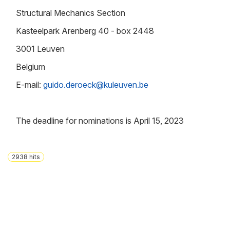
Structural Mechanics Section
Kasteelpark Arenberg 40 - box 2448
3001 Leuven
Belgium
E-mail:
guido.deroeck@kuleuven.be
The deadline for nominations is April 15, 2023
2938
hits