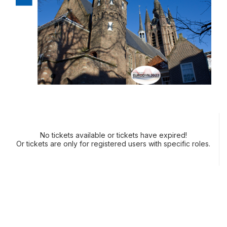
No tickets available or tickets have expired!
Or tickets are only for registered users with specific roles.