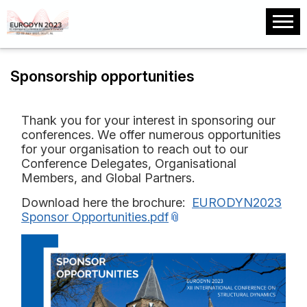
Sponsorship opportunities
Thank you for your interest in sponsoring our
conferences. We offer numerous opportunities
for your organisation to reach out to our
Conference Delegates, Organisational
Members, and Global Partners.
Download here the brochure:
EURODYN2023
Sponsor Opportunities.pdf