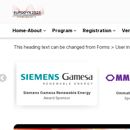
Home-About
Program
Registration
Ve
This heading text can be changed from Forms > User in
Siemens Gamesa Renewable Energy
Ommati
Award Sponsor
Sp