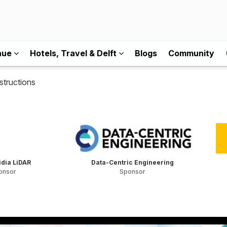
nue
Hotels, Travel & Delft
Blogs
Community
structions
dia LiDAR
Data-Centric Engineering
onsor
Sponsor