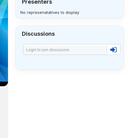
Presenters
No represenatatives to display
Discussions