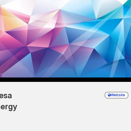
esa
Website
ergy