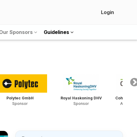
Login
Our Sponsors
Guidelines
Polytec GmbH
Royal Haskoning DHV
Cohere Con
Sponsor
Sponsor
Award S