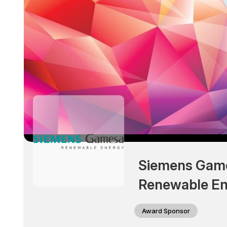
Siemens Gam
Renewable En
Award Sponsor