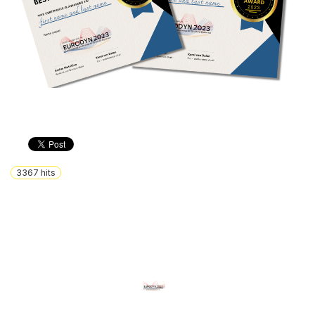
3367
hits