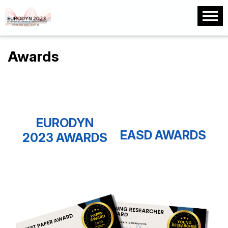
Awards
EURODYN
EASD AWARDS
2023 AWARDS