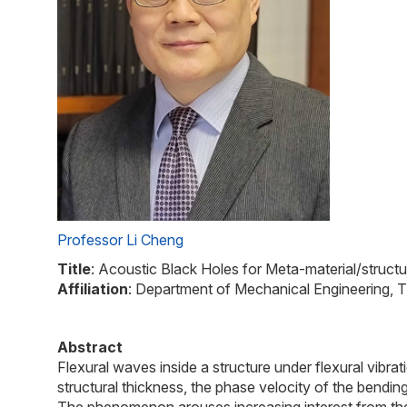
Professor Li Cheng
Title
: Acoustic Black Holes for Meta-material/structu
Affiliation
: Department of Mechanical Engineering,
Abstract
Flexural waves inside a structure under flexural vibr
structural thickness, the phase velocity of the bendi
The phenomenon arouses increasing interest from the s