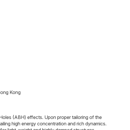
 Hong Kong
Holes (ABH) effects. Upon proper tailoring of the
tailing high energy concentration and rich dynamics.
for light-weight and highly damped structures.