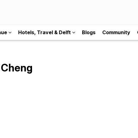
nue
Hotels, Travel & Delft
Blogs
Community
i Cheng