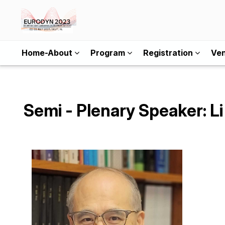
Home-About
Program
Registration
Ve
Semi - Plenary Speaker: L