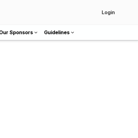
Login
Our Sponsors
Guidelines