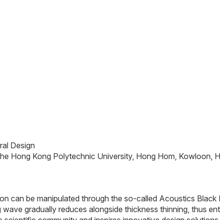
ral Design
 The Hong Kong Polytechnic University, Hong Hom, Kowloon,
ation can be manipulated through the so-called Acoustics Black 
ng wave gradually reduces alongside thickness thinning, thus en
cientific community and inspires innovative design solutions 