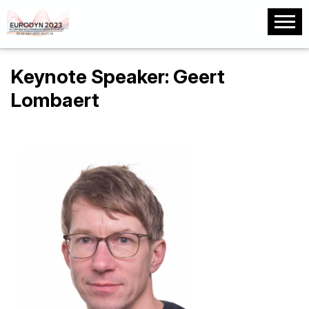
Keynote Speaker: Geert
Lombaert