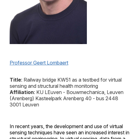
Professor Geert Lombaert
Title
: Railway bridge KW51 as a testbed for virtual
sensing and structural health monitoring
Affiliation
:
KU LEuven - Bouwmechanica, Leuven
(Arenberg) Kasteelpark Arenberg 40 - bus 2448
3001 Leuven
In recent years, the development and use of virtual
sensing techniques have seen an increased interest in
structural engineering. In virtual sensing, data from a