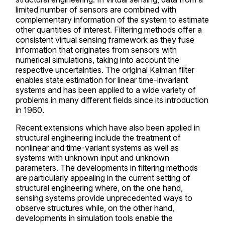
limited number of sensors are combined with
complementary information of the system to estimate
other quantities of interest. Filtering methods offer a
consistent virtual sensing framework as they fuse
information that originates from sensors with
numerical simulations, taking into account the
respective uncertainties. The original Kalman filter
enables state estimation for linear time-invariant
systems and has been applied to a wide variety of
problems in many different fields since its introduction
in 1960.
Recent extensions which have also been applied in
structural engineering include the treatment of
nonlinear and time-variant systems as well as
systems with unknown input and unknown
parameters. The developments in filtering methods
are particularly appealing in the current setting of
structural engineering where, on the one hand,
sensing systems provide unprecedented ways to
observe structures while, on the other hand,
developments in simulation tools enable the