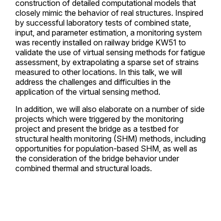
construction of detailed computational models that
closely mimic the behavior of real structures. Inspired
by successful laboratory tests of combined state,
input, and parameter estimation, a monitoring system
was recently installed on railway bridge KW51 to
validate the use of virtual sensing methods for fatigue
assessment, by extrapolating a sparse set of strains
measured to other locations. In this talk, we will
address the challenges and difficulties in the
application of the virtual sensing method.
In addition, we will also elaborate on a number of side
projects which were triggered by the monitoring
project and present the bridge as a testbed for
structural health monitoring (SHM) methods, including
opportunities for population-based SHM, as well as
the consideration of the bridge behavior under
combined thermal and structural loads.